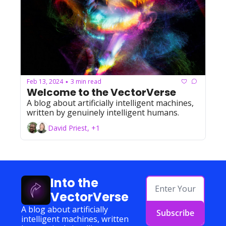
Feb 13, 2024
3 min read
•
Welcome to the VectorVerse
A blog about artificially intelligent machines, 
written by genuinely intelligent humans.
David Priest, +1
Into the 
VectorVerse
A blog about artificially 
Subscribe
intelligent machines, written 