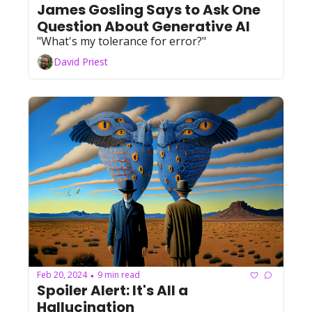
James Gosling Says to Ask One 
Question About Generative AI
"What's my tolerance for error?"
David Priest
Feb 20, 2024
9 min read
•
Spoiler Alert: It's All a 
Hallucination