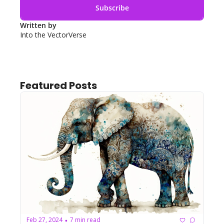
Subscribe
Written by 
Into the VectorVerse
Featured Posts
Feb 27, 2024
7 min read
•