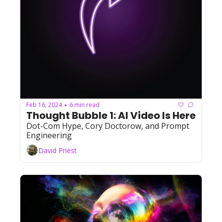
Feb 16, 2024
6 min read
•
Thought Bubble 1: AI Video Is Here
Dot-Com Hype, Cory Doctorow, and Prompt 
Engineering
David Priest