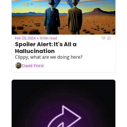
Feb 20, 2024
9 min read
•
Spoiler Alert: It's All a 
Hallucination
Clippy, what are we doing here?
David Priest