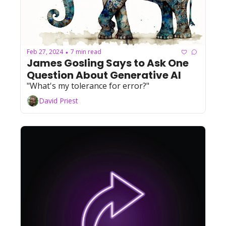
Feb 27, 2024
7 min read
•
James Gosling Says to Ask One 
Question About Generative AI
"What's my tolerance for error?"
David Priest