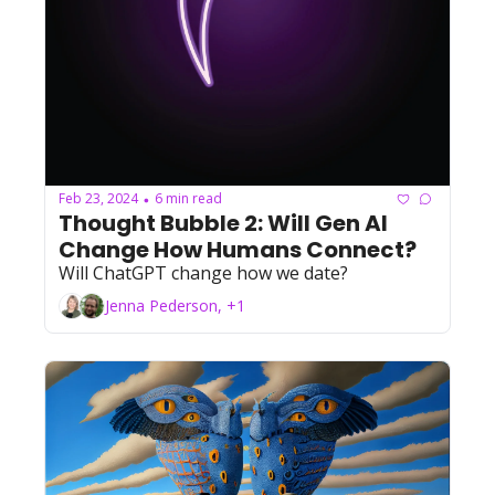
Feb 23, 2024
6 min read
•
Thought Bubble 2: Will Gen AI 
Change How Humans Connect?
Will ChatGPT change how we date?
Jenna Pederson, +1