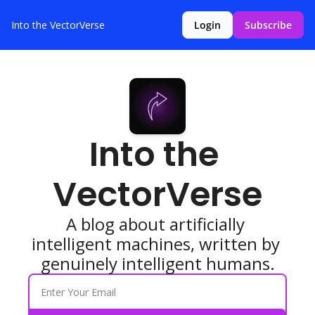
Into the VectorVerse
Login
Subscribe
Into the 
VectorVerse
A blog about artificially 
intelligent machines, written by 
genuinely intelligent humans.