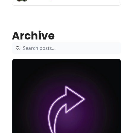
Archive