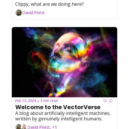
Clippy, what are we doing here?
David Priest
Feb 13, 2024
3 min read
•
Welcome to the VectorVerse
A blog about artificially intelligent machines, 
written by genuinely intelligent humans.
David Priest, +1