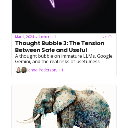
Mar 1, 2024
4 min read
•
Thought Bubble 3: The Tension 
Between Safe and Useful
A thought bubble on immature LLMs, Google 
Gemini, and the real risks of usefulness.
Jenna Pederson, +1