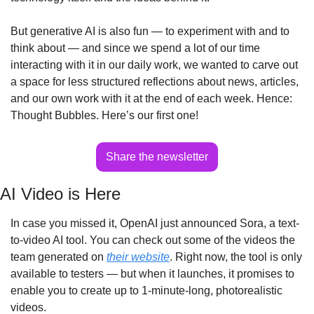
But generative AI is also fun — to experiment with and to 
think about — and since we spend a lot of our time 
interacting with it in our daily work, we wanted to carve out 
a space for less structured reflections about news, articles, 
and our own work with it at the end of each week. Hence: 
Thought Bubbles. Here’s our first one!
Share the newsletter
AI Video is Here
In case you missed it, OpenAI just announced Sora, a text-
to-video AI tool. You can check out some of the videos the 
team generated on 
their website
. Right now, the tool is only 
available to testers — but when it launches, it promises to 
enable you to create up to 1-minute-long, photorealistic 
videos.