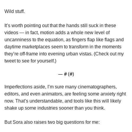
Wild stuff.
It’s worth pointing out that the hands still suck in these 
videos — in fact, motion adds a whole new level of 
uncanniness to the equation, as fingers flap like flags and 
daytime marketplaces seem to transform in the moments 
they’re off-frame into evening urban vistas. (Check out my 
tweet to see for yourself.)
— #
 (#
)
Imperfections aside, I’m sure many cinematographers, 
editors, and even animators, are feeling some anxiety right 
now. That’s understandable, and tools like this will likely 
shake up some industries sooner than you think.
But Sora also raises two big questions for me: