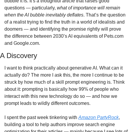
bubble it is. It’s a thoughtful article that raises good 
questions — particularly, 
what of importance will remain 
when the AI bubble inevitably deflates
. That’s the question 
of a realist trying to find the truth in a world of idealists and 
doomers — and identifying the promise rightly will prove 
the difference between 2030’s AI equivalents of Pets.com 
and Google.com.
A Discovery
I want to think practically about generative AI. What can it 
actually do? The more I ask this, the more I continue to be 
struck by how much of a skill prompt engineering is. Think 
about it: prompting is basically how 99% of people who 
interact with this new technology do so — and how we 
prompt leads to wildly different outcomes.
I spent the past week tinkering with 
Amazon PartyRock
, 
building a tool to help authors improve search engine 
optimization for their articles — mainly because I see lots of 