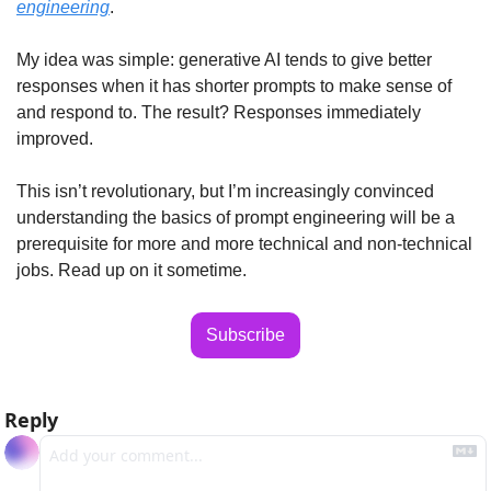
engineering
. 
My idea was simple: generative AI tends to give better 
responses when it has shorter prompts to make sense of 
and respond to. The result? Responses immediately 
improved.
This isn’t revolutionary, but I’m increasingly convinced 
understanding the basics of prompt engineering will be a 
prerequisite for more and more technical and non-technical 
jobs. Read up on it sometime.
Subscribe
Reply