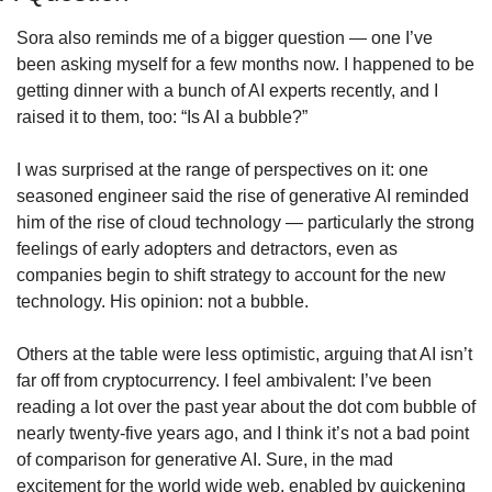
Sora also reminds me of a bigger question — one I’ve 
been asking myself for a few months now. I happened to be 
getting dinner with a bunch of AI experts recently, and I 
raised it to them, too: “Is AI a bubble?”
I was surprised at the range of perspectives on it: one 
seasoned engineer said the rise of generative AI reminded 
him of the rise of cloud technology — particularly the strong 
feelings of early adopters and detractors, even as 
companies begin to shift strategy to account for the new 
technology. His opinion: not a bubble.
Others at the table were less optimistic, arguing that AI isn’t 
far off from cryptocurrency. I feel ambivalent: I’ve been 
reading a lot over the past year about the dot com bubble of 
nearly twenty-five years ago, and I think it’s not a bad point 
of comparison for generative AI. Sure, in the mad 
excitement for the world wide web, enabled by quickening 