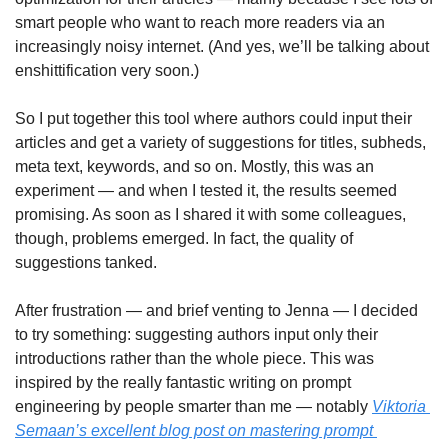
smart people who want to reach more readers via an 
increasingly noisy internet. (And yes, we’ll be talking about 
enshittification very soon.)
So I put together this tool where authors could input their 
articles and get a variety of suggestions for titles, subheds, 
meta text, keywords, and so on. Mostly, this was an 
experiment — and when I tested it, the results seemed 
promising. As soon as I shared it with some colleagues, 
though, problems emerged. In fact, the quality of 
suggestions tanked.
After frustration — and brief venting to Jenna — I decided 
to try something: suggesting authors input only their 
introductions rather than the whole piece. This was 
inspired by the really fantastic writing on prompt 
engineering by people smarter than me — notably 
Viktoria 
Semaan’s excellent blog post on mastering prompt 