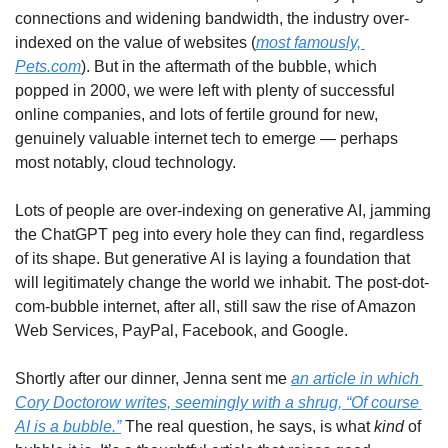
connections and widening bandwidth, the industry over-
indexed on the value of websites (
most famously, 
Pets.com
). But in the aftermath of the bubble, which 
popped in 2000, we were left with plenty of successful 
online companies, and lots of fertile ground for new, 
genuinely valuable internet tech to emerge — perhaps 
most notably, cloud technology.
Lots of people are over-indexing on generative AI, jamming 
the ChatGPT peg into every hole they can find, regardless 
of its shape. But generative AI is laying a foundation that 
will legitimately change the world we inhabit. The post-dot-
com-bubble internet, after all, still saw the rise of Amazon 
Web Services, PayPal, Facebook, and Google.
Shortly after our dinner, Jenna sent me 
an article in which 
Cory Doctorow writes, seemingly with a shrug, “Of course 
AI is a bubble.”
 The real question, he says, is what 
kind
 of 