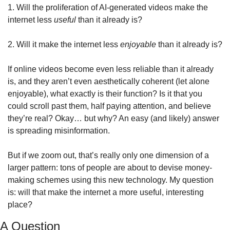
1. Will the proliferation of AI-generated videos make the 
internet less 
useful
 than it already is?
2. Will it make the internet less 
enjoyable
 than it already is?
If online videos become even less reliable than it already 
is, and they aren’t even aesthetically coherent (let alone 
enjoyable), what exactly is their function? Is it that you 
could scroll past them, half paying attention, and believe 
they’re real? Okay… but why? An easy (and likely) answer 
is spreading misinformation.
But if we zoom out, that’s really only one dimension of a 
larger pattern: tons of people are about to devise money-
making schemes using this new technology. My question 
is: will that make the internet a more useful, interesting 
place?
A Question