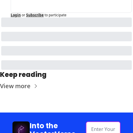
Login
or
Subscribe
to participate
Keep reading
View more
Into the 