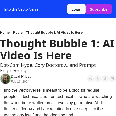
Into the VectorVerse
Login
Subscribe
Home
Posts
Thought Bubble 1: AI Video Is Here
Thought Bubble 1: AI 
Video Is Here
Dot-Com Hype, Cory Doctorow, and Prompt 
Engineering
David Priest
Feb 16, 2024
Into the VectorVerse is meant to be a blog for regular 
people — technical and non-technical — who are watching 
the world be re-written on all levels by generative AI. To 
that end, Jenna and I are wanting to dive deep into the 
technology itself and the ideas behind it.